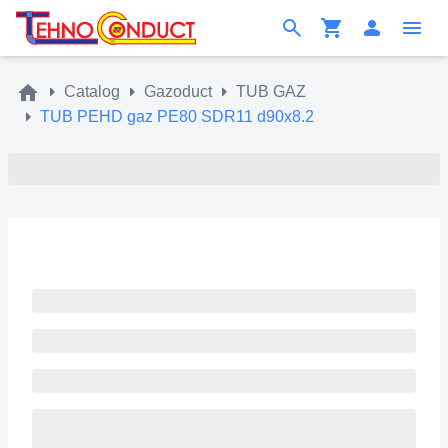
Catalog
Gazoduct
TUB GAZ
TUB PEHD gaz PE80 SDR11 d90x8.2