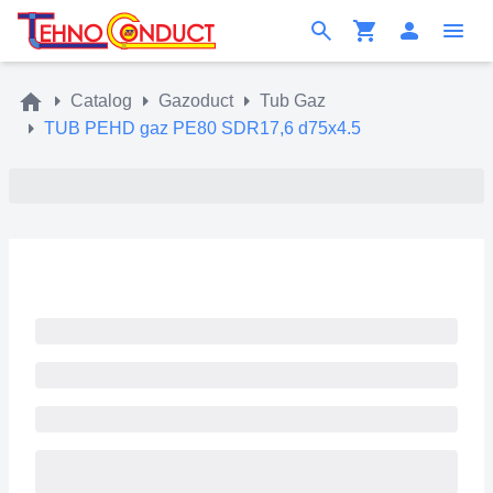
Catalog
Gazoduct
Tub Gaz
TUB PEHD gaz PE80 SDR17,6 d75x4.5