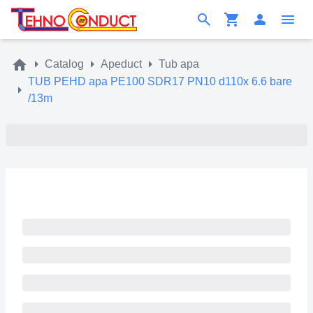
Catalog
Apeduct
Tub apa
TUB PEHD apa PE100 SDR17 PN10 d110x 6.6 bare
/13m