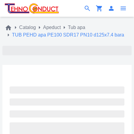
Catalog
Apeduct
Tub apa
TUB PEHD apa PE100 SDR17 PN10 d125x7.4 bara