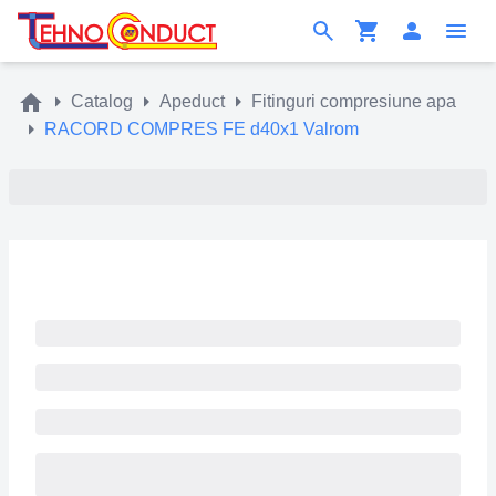
Catalog
Apeduct
Fitinguri compresiune apa
RACORD COMPRES FE d40x1 Valrom