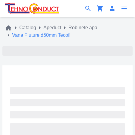
Catalog
Apeduct
Robinete apa
Vana Fluture d50mm Tecofi