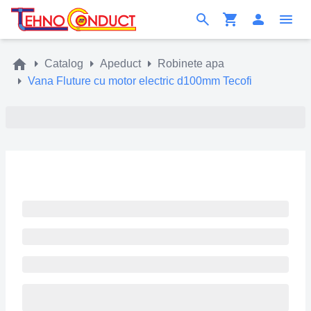
Catalog
Apeduct
Robinete apa
Vana Fluture cu motor electric d100mm Tecofi