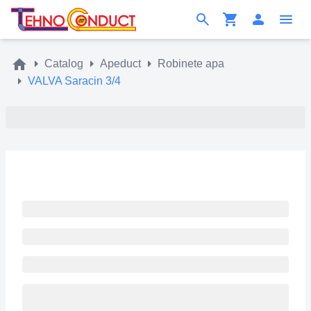
Catalog
Apeduct
Robinete apa
VALVA Saracin 3/4