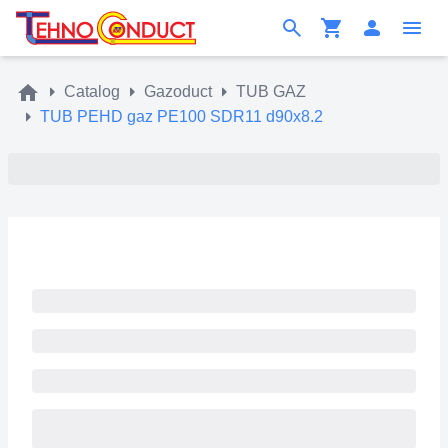
Catalog
Gazoduct
TUB GAZ
TUB PEHD gaz PE100 SDR11 d90x8.2