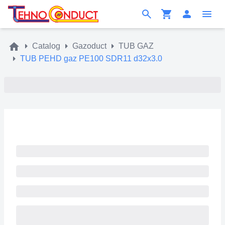
Catalog
Gazoduct
TUB GAZ
TUB PEHD gaz PE100 SDR11 d32x3.0