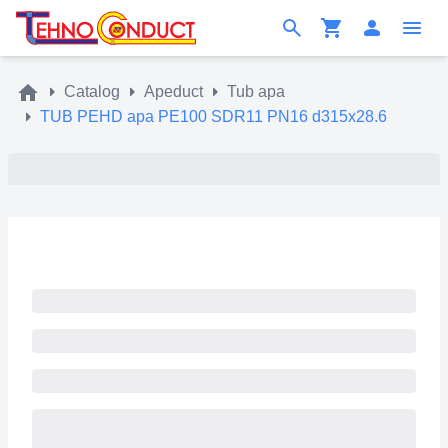
Catalog
Apeduct
Tub apa
TUB PEHD apa PE100 SDR11 PN16 d315x28.6