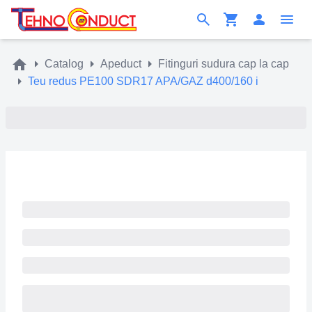
Catalog
Apeduct
Fitinguri sudura cap la cap
Teu redus PE100 SDR17 APA/GAZ d400/160 i