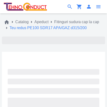
Catalog
Apeduct
Fitinguri sudura cap la cap
Teu redus PE100 SDR17 APA/GAZ d315/200