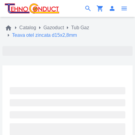
Catalog
Gazoduct
Tub Gaz
Teava otel zincata d15x2,8mm